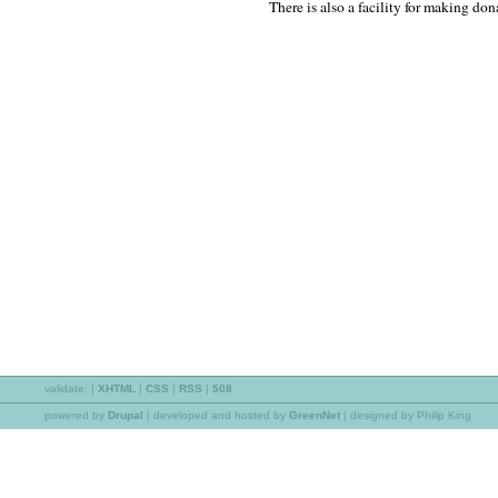
There is also a facility for making don
validate:
|
XHTML
|
CSS
|
RSS
|
508
powered by
Drupal
|
developed and hosted by
GreenNet
| designed by Philip King