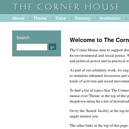
About
Theme
Case
Country
Institution
Search
Welcome to The Corn
The Corner House aims to support d
for environmental and social justice. 
and political power and in practical st
As part of our solidarity work, we en
to stimulate informed discussion and s
kinds of activism and social movemen
To find a list of topics that The Corn
mouse over 'Theme' at the top of this 
dropdown menu for a list of download
Or try the 'Search' facility at the top 
might interest you.
The other links at the top of this pag